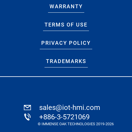
WARRANTY
TERMS OF USE
PRIVACY POLICY
TRADEMARKS
sales@iot-hmi.com
+886-3-5721069
© IMMENSE OAK TECHNOLOGIES 2019-2026