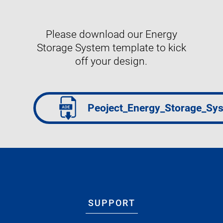
Please download our Energy
Storage System template to kick
off your design.
Peoject_Energy_Storage_Sy
SUPPORT