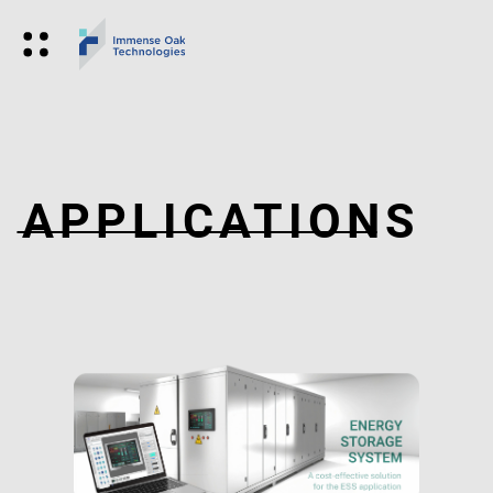
APPLICATIONS