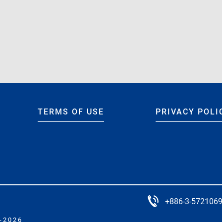
rld” Project for ADE 3.4.0-Jun2022
e” Project for ADE 3.4.0-Jun2022
TERMS OF USE
PRIVACY POLI
+886-3-572106
-2026