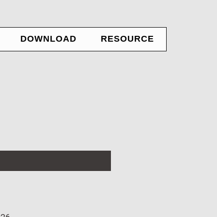
DOWNLOAD
RESOURCE
ADE
Educational
ADE
ADE Reference Manual
ADE Application Note