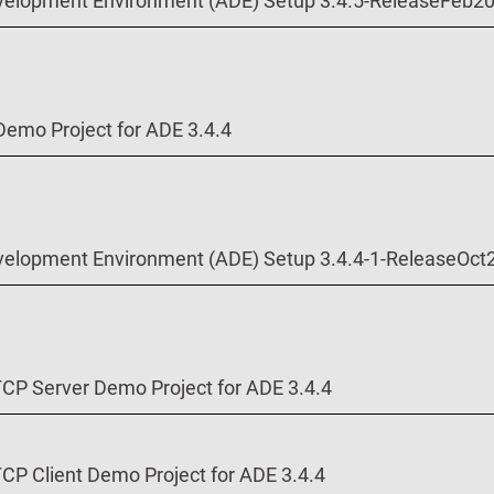
velopment Environment (ADE) Setup 3.4.5-ReleaseFeb2
Demo Project for ADE 3.4.4
velopment Environment (ADE) Setup 3.4.4-1-ReleaseOct
P Server Demo Project for ADE 3.4.4
P Client Demo Project for ADE 3.4.4