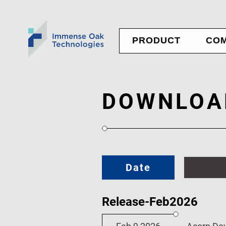
PRODUCT
CO
Nexus Panel
NE
Ubique Panel
AB
Custom Service
CO
DOWNLOA
JO
Date
Release-Feb2026