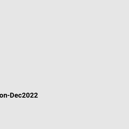
Demo Project for ADE 3.4.3
mo Project for ADE 3.4.3
emo Project for ADE 3.4.3
Project for ADE 3.4.3
ion-Dec2022
velopment Environment (ADE) Setup 3.4.2-ReleaseMay2