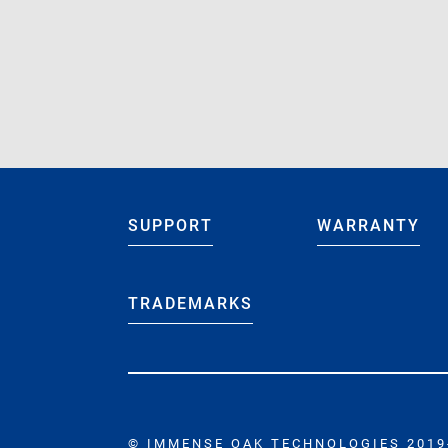
Jun 20 2022
“Hello Wo
Jun 20 2022
“IOT Gaug
SUPPORT
WARRANTY
TRADEMARKS
© IMMENSE OAK TECHNOLOGIES 2019