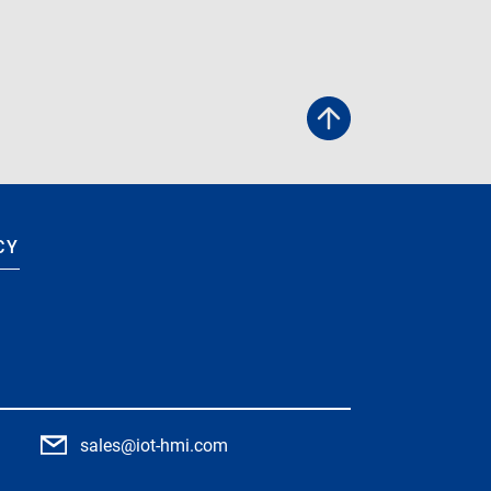
CY
9
sales@iot-hmi.com