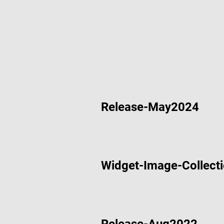
Aug 14 2024
Ethernet 
Aug 14 2024
RS-485 De
Aug 14 2024
CAN Bus D
Release-May2024
Aug 14 2024
I2C Demo 
Widget-Image-Collect
May 28 2024
Acorn De