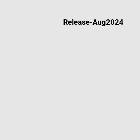
Release-Aug2024
Nov 26 2024
Modbus RT
Aug 30 2024
Acorn De
Aug 16 2024
Design De
Aug 14 2024
“Hello Wor