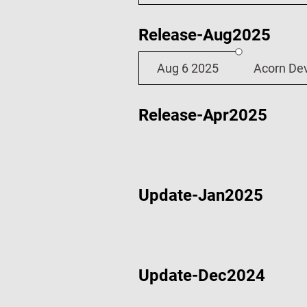
Release-Aug2025
Aug 6 2025
Acorn De
Release-Apr2025
Update-Jan2025
Apr 23 2025
Acorn De
Update-Dec2024
Jan 2 2025
Wi-Fi Dem