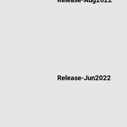
Release-Aug2022
Dec 12 2022
Widget Im
Aug 17 2022
Acorn De
Aug 17 2022
“Hello Wo
Release-Jun2022
Aug 17 2022
“IOT Gaug
Jun 20 2022
Acorn De