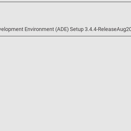
velopment Environment (ADE) Setup 3.4.4-ReleaseAug2
velopment Environment (ADE) Setup 3.4.3-8-ReleaseApr
o Project for ADE 3.4.3