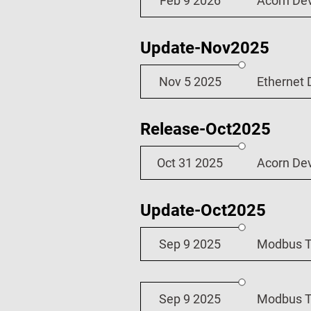
Feb 9 2026
Acorn De
Update-Nov2025
Nov 5 2025
Ethernet 
Release-Oct2025
Oct 31 2025
Acorn De
Update-Oct2025
Sep 9 2025
Modbus TC
Sep 9 2025
Modbus TC