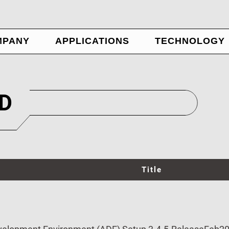
MPANY
APPLICATIONS
TECHNOLOGY
WS
ADE
OUT US
Nexus Panel
NTACT US
Ubique Panel
D
IN US
AIOT
Title