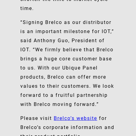
time.
“Signing Brelco as our distributor
is an important milestone for IOT,”
said Anthony Guo, President of
IOT. “We firmly believe that Brelco
brings a huge core customer base
to us. With our Ubique Panel
products, Brelco can offer more
values to their customers. We look
forward to a fruitful partnership
with Brelco moving forward.”
Please visit
Brelco’s website
for
Brelco’s corporate information and