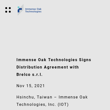
Immense Oak Technologies Signs
Distribution Agreement with
Brelco s.r.l.
Nov 15, 2021
Hsinchu, Taiwan – Immense Oak
Technologies, Inc. (IOT)