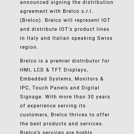
announced signing the distribution
agreement with Brelco s.r.l.
(Brelco). Brelco will represent IOT
and distribute IOT’s product lines
in Italy and Italian speaking Swiss
region.
Brelco is a premier distributor for
HMI, LCD & TFT Displays,
Embedded Systems, Monitors &
IPC, Touch Panels and Digital
Signage. With more than 30 years
of experience serving its
customers, Brelco thrives to offer
the best products and services.
Brelco’s services are highly