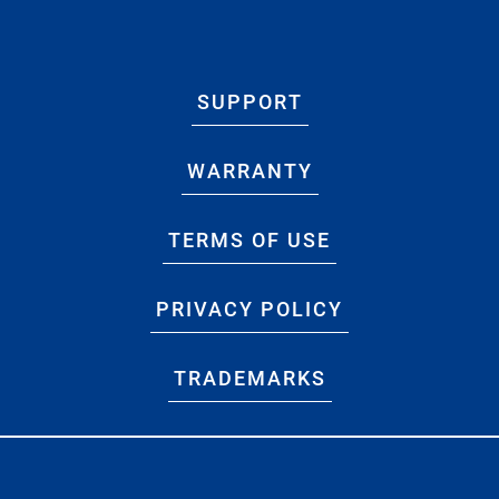
SUPPORT
WARRANTY
TERMS OF USE
PRIVACY POLICY
TRADEMARKS