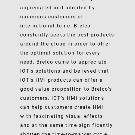
appreciated and adopted by
numerous customers of
international fame. Brelco
constantly seeks the best products
around the globe in order to offer
the optimal solution for every
need. Brelco came to appreciate
IOT’s solutions and believed that
IOT’s HMI products can offer a
good value proposition to Brelco’s
customers. IOT’s HMI solutions
can help customers create HMI
with fascinating visual effects
and at the same time significantly
shorten the time-to-market cycle