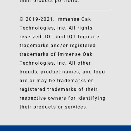
their product portfolio.
© 2019-2021, Immense Oak
Technologies, Inc. All rights
reserved. IOT and IOT logo are
trademarks and/or registered
trademarks of Immense Oak
Technologies, Inc. All other
brands, product names, and logo
are or may be trademarks or
registered trademarks of their
respective owners for identifying
their products or services.