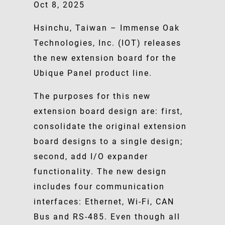
Oct 8, 2025
Hsinchu, Taiwan – Immense Oak
Technologies, Inc. (IOT) releases
the new extension board for the
Ubique Panel product line.
The purposes for this new
extension board design are: first,
consolidate the original extension
board designs to a single design;
second, add I/O expander
functionality. The new design
includes four communication
interfaces: Ethernet, Wi-Fi, CAN
Bus and RS-485. Even though all