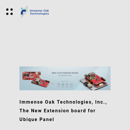
Immense Oak Technologies, Inc.,
The New Extension board for
Ubique Panel