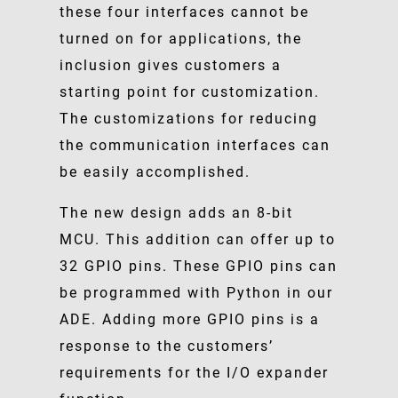
these four interfaces cannot be
turned on for applications, the
inclusion gives customers a
starting point for customization.
The customizations for reducing
the communication interfaces can
be easily accomplished.
The new design adds an 8-bit
MCU. This addition can offer up to
32 GPIO pins. These GPIO pins can
be programmed with Python in our
ADE. Adding more GPIO pins is a
response to the customers’
requirements for the I/O expander