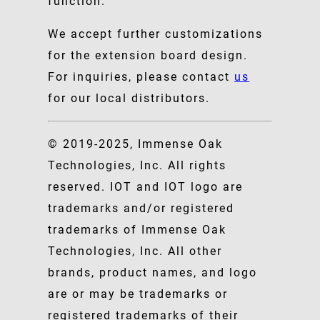
function.
We accept further customizations
for the extension board design.
For inquiries, please contact
us
for our local distributors.
© 2019-2025, Immense Oak
Technologies, Inc. All rights
reserved. IOT and IOT logo are
trademarks and/or registered
trademarks of Immense Oak
Technologies, Inc. All other
brands, product names, and logo
are or may be trademarks or
registered trademarks of their