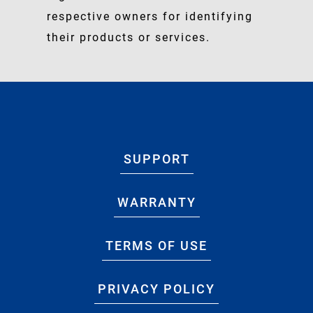
respective owners for identifying
their products or services.
SUPPORT
WARRANTY
TERMS OF USE
PRIVACY POLICY