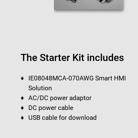
The Starter Kit includes
IE08048MCA-070AWG Smart HMI
Solution
AC/DC power adaptor
DC power cable
USB cable for download