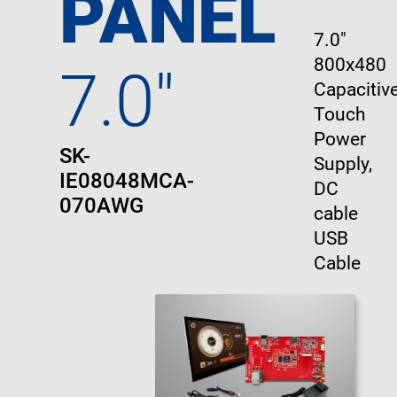
PANEL
7.0"
800x480
7.0"
Capacitive
Touch
Power
SK-
Supply,
IE08048MCA-
DC
070AWG
cable
USB
Cable