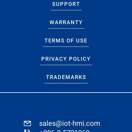
SUPPORT
WARRANTY
TERMS OF USE
PRIVACY POLICY
TRADEMARKS
sales@iot-hmi.com