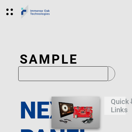
SAMPLE
NEXUS
Quick
Links