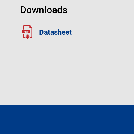
Downloads
Datasheet