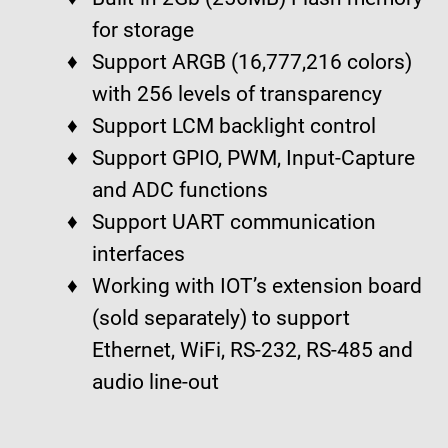
for storage
Support ARGB (16,777,216 colors)
with 256 levels of transparency
Support LCM backlight control
Support GPIO, PWM, Input-Capture
and ADC functions
Support UART communication
interfaces
Working with IOT’s extension board
(sold separately) to support
Ethernet, WiFi, RS-232, RS-485 and
audio line-out