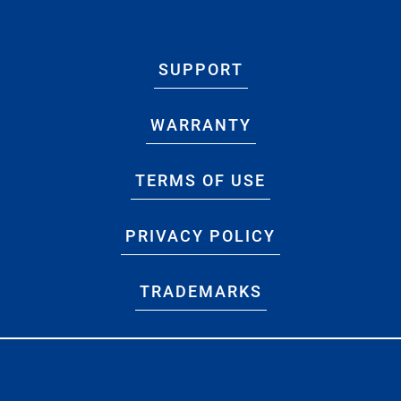
SUPPORT
WARRANTY
TERMS OF USE
PRIVACY POLICY
TRADEMARKS