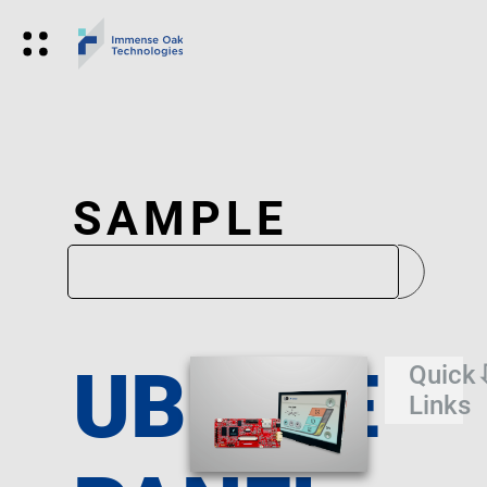
SAMPLE
UBIQUE
Quick
Links