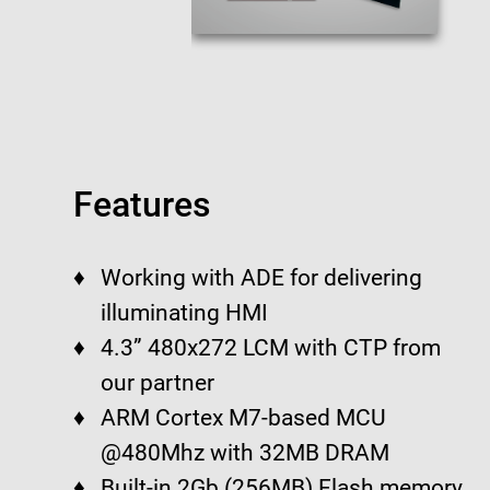
Features
Working with ADE for delivering
illuminating HMI
4.3” 480x272 LCM with CTP from
our partner
ARM Cortex M7-based MCU
@480Mhz with 32MB DRAM
Built-in 2Gb (256MB) Flash memory