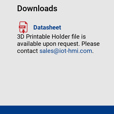
Downloads
Datasheet
3D Printable Holder file is
available upon request. Please
contact
sales@iot-hmi.com
.