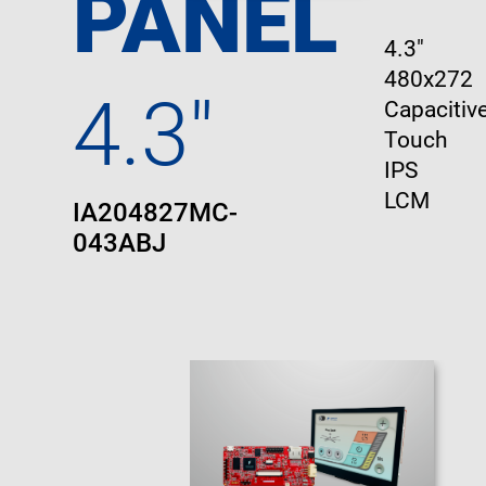
PANEL
4.3"
480x272
4.3"
Capacitive
Touch
IPS
LCM
IA204827MC-
043ABJ